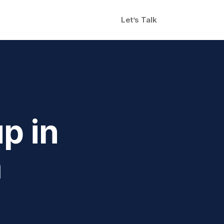
Let’s Talk
p in
n
.