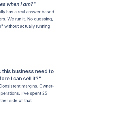
es when I am?"
ally has a real answer based
rs. We run it. No guessing,
" without actually running
 this business need to
fore I can sell it?"
Consistent margins. Owner-
perations. I've spent 25
ther side of that