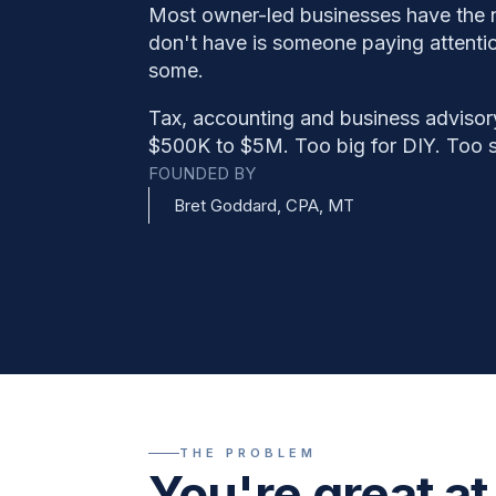
Most owner-led businesses have the
don't have is someone paying attention
some.
Tax, accounting and business advisor
$500K to $5M. Too big for DIY. Too sm
FOUNDED BY
Bret Goddard, CPA, MT
THE PROBLEM
You're great at