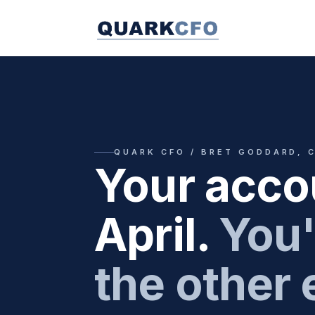
QUARK CFO / BRET GODDARD, 
Your acco
April.
You'
the other