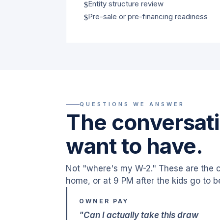
Entity structure review
$
Pre-sale or pre-financing readiness
$
QUESTIONS WE ANSWER
The conversati
want to have.
Not "where's my W-2." These are the c
home, or at 9 PM after the kids go to b
OWNER PAY
"Can I actually take this draw