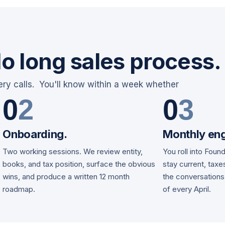
o long sales process.
ery calls. You'll know within a week whether
0
2
0
3
Onboarding.
Monthly en
Two working sessions. We review entity,
You roll into Foun
d
books, and tax position, surface the obvious
stay current, tax
wins, and produce a written 12 month
the conversations
roadmap.
of every April.