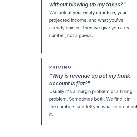
without blowing up my taxes?"
We look at your entity structure, your
projected income, and what you've
already paid in. Then we give you a real
number, not a guess.
PRICING
"Why is revenue up but my bank
account is flat?"
Usually it's a margin problem or a timing
problem. Sometimes both. We find it in
the numbers and tell you what to do abou
it.