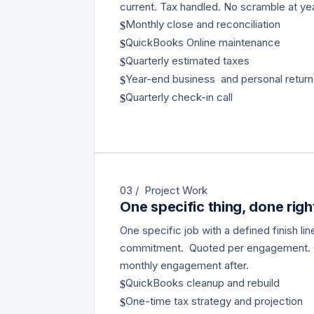
current. Tax handled. No scramble at ye
Monthly close and reconciliation
$
QuickBooks Online maintenance
$
Quarterly estimated taxes
$
Year-end business and personal retur
$
Quarterly check-in call
$
03 / Project Work
One specific thing, done righ
One specific job with a defined finish li
commitment. Quoted per engagement.
monthly engagement after.
QuickBooks cleanup and rebuild
$
One-time tax strategy and projection
$