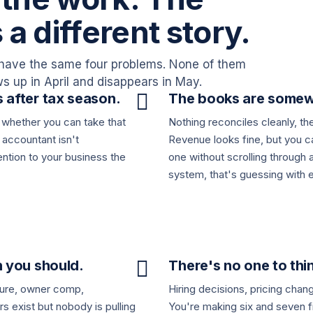
s a different story.
have the same four problems. None of them
 up in April and disappears in May.

 after tax season.
The books are somew
 whether you can take that
Nothing reconciles cleanly, th
r accountant isn't
Revenue looks fine, but you c
tention to your business the
one without scrolling through 
system, that's guessing with e

n you should.
There's no one to thin
cture, owner comp,
Hiring decisions, pricing chang
rs exist but nobody is pulling
You're making six and seven fi