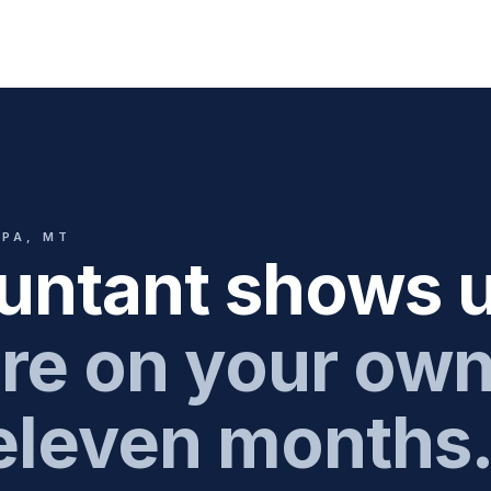
CPA, MT
untant shows u
re on your ow
 eleven months