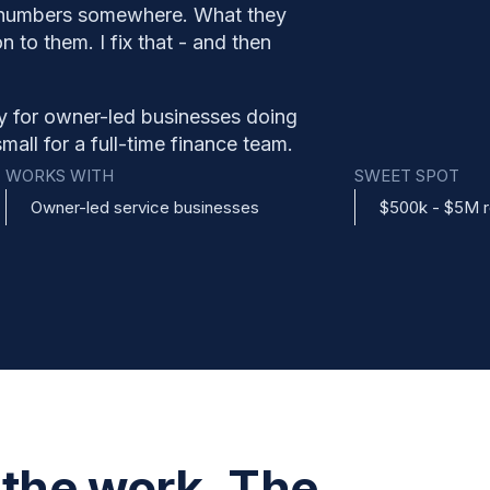
 numbers somewhere. What they
 to them. I fix that - and then
y for owner-led businesses doing
all for a full-time finance team.
WORKS WITH
SWEET SPOT
Owner-led service businesses
$500k - $5M 
 the work. The