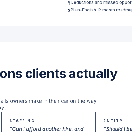
Deductions and missed opport
$
Plain-English 12 month roadm
$
ons clients actually
alls owners make in their car on the way
ed.
STAFFING
ENTITY
"Can I afford another hire, and
"Should I b