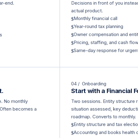
ar-end.
Decisions in front of you instea
actual product.
Monthly financial call
$
Year-round tax planning
$
Owner compensation and entit
ns
$
Pricing, staffing, and cash flo
$
Same-day response for urgent
$
04 / Onboarding
t.
Start with a Financial 
ne. No monthly
Two sessions. Entity structure
 Often becomes a
situation assessed, key deducti
roadmap. Converts to monthly.
Entity structure and tax electi
$
Accounting and books health
$