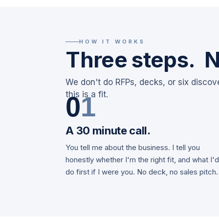
HOW IT WORKS
Three steps. N
We don't do RFPs, decks, or six discov
this is a fit.
0
1
A 30 minute call.
You tell me about the business. I tell you
honestly whether I'm the right fit, and what I'
do first if I were you. No deck, no sales pitch.