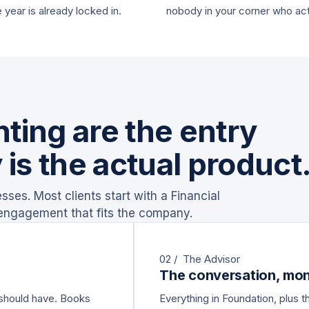
e year is already locked in.
nobody in your corner who ac
ting are the entry
 is the actual product
ses. Most clients start with a Financial
 engagement that fits the company.
02 / The Advisor
The conversation, mon
 should have. Books
Everything in Foundation, plus 