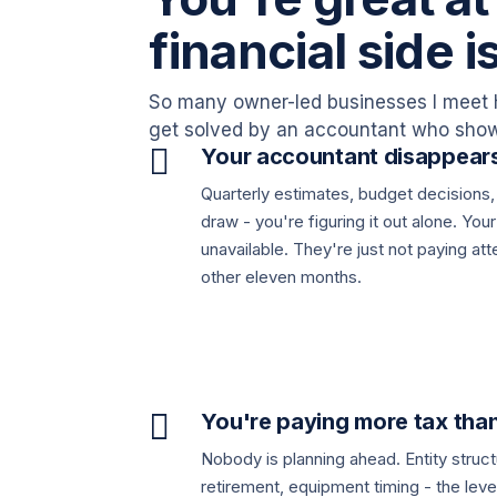
financial side i
So many owner-led businesses I meet 
get solved by an accountant who shows

Your accountant disappears
Quarterly estimates, budget decisions,
draw - you're figuring it out alone. You
unavailable. They're just not paying at
other eleven months.

You're paying more tax tha
Nobody is planning ahead. Entity stru
retirement, equipment timing - the leve