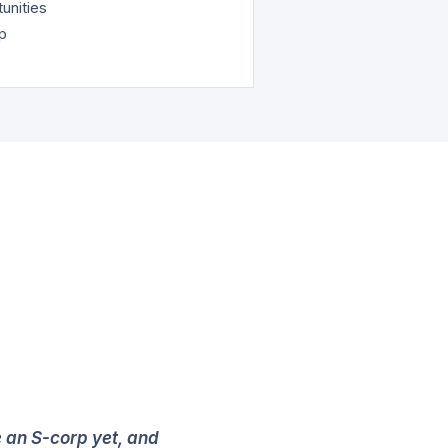
unities
ap
e an S-corp yet, and