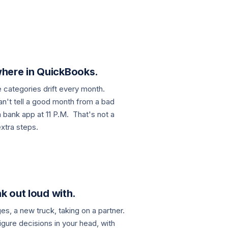
here in QuickBooks.
e categories drift every month.
an't tell a good month from a bad
a bank app at 11 P.M. That's not a
xtra steps.
k out loud with.
es, a new truck, taking on a partner.
gure decisions in your head, with