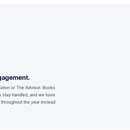
gagement.
dation or The Advisor. Books
es stay handled, and we have
 throughout the year instead