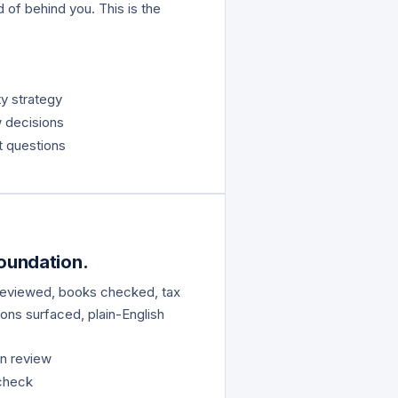
d of behind you. This is the
y strategy
w decisions
 questions
Foundation.
 reviewed, books checked, tax
ons surfaced, plain-English
on review
 check