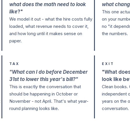
what does the math need to look
what chang
like
?"
This one actu
We model it out - what the hire costs fully
on your numbe
loaded, what revenue needs to cover it,
no "it depends
and how long until it makes sense on
the numbers.
paper.
TAX
EXIT
"What can I do before December
"What does
31st to lower this year's bill?"
look like be
This is exactly the conversation that
Clean books. 
should be happening in October or
independent o
t
November - not April. That's what year-
years on the o
round planning looks like.
conversation.