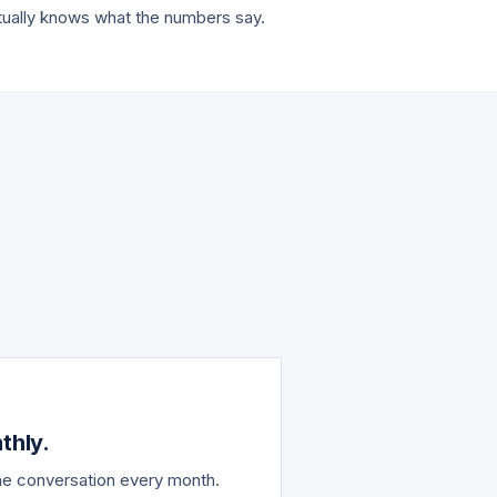
tually knows what the numbers say.
.
thly.
the conversation every month.