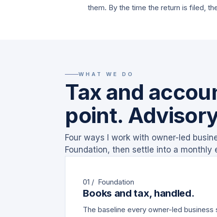
them. By the time the return is filed, th
WHAT WE DO
Tax and accoun
point. Advisory
Four ways I work with owner-led busines
Foundation, then settle into a monthly
01 / Foundation
Books and tax, handled.
The baseline every owner-led business