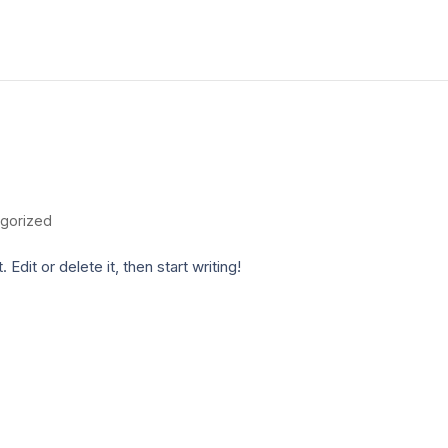
gorized
dit or delete it, then start writing!