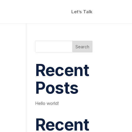
Let’s Talk
Search
Recent
Posts
Hello world!
Recent