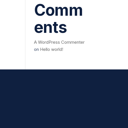
Comm
ents
A WordPress Commenter
on
Hello world!