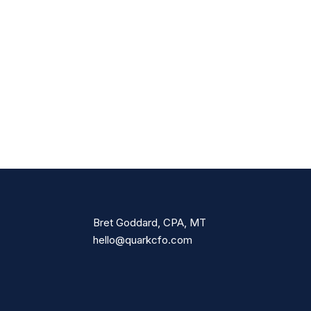
Bret Goddard, CPA, MT
hello@quarkcfo.com