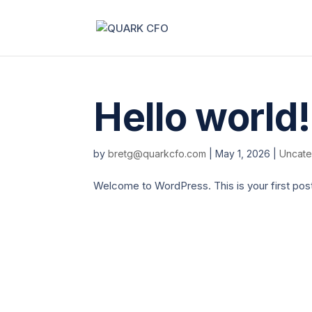
Hello world!
by
bretg@quarkcfo.com
|
May 1, 2026
|
Uncate
Welcome to WordPress. This is your first post. E